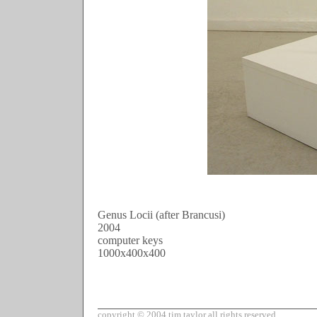
Genus Locii (after Brancusi)

2004
computer keys
1000x400x400
copyright © 2004 tim taylor all rights reserved