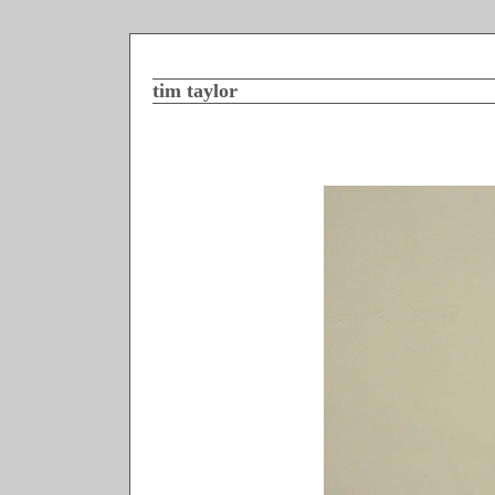
tim taylor