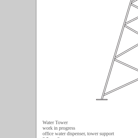
Water Tower
work in progress
office water dispenser, tower support