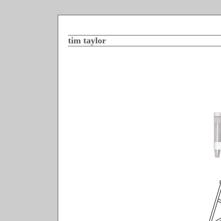
tim taylor