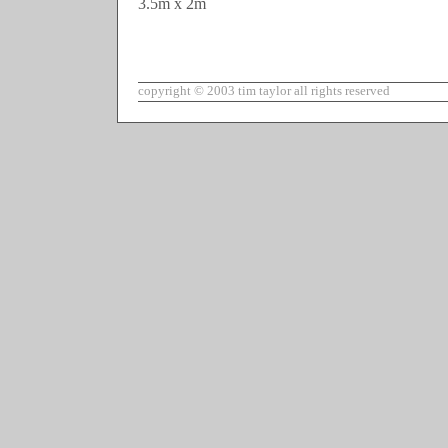
3.5m x 2m
copyright © 2003 tim taylor all rights reserved